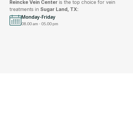
Reincke Vein Center
is the top choice for vein
treatments in
Sugar Land, TX
:
Monday-Friday
08.00 am - 05.00 pm