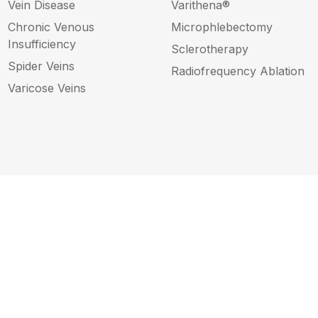
Vein Disease
Varithena®
Chronic Venous
Microphlebectomy
Insufficiency
Sclerotherapy
Spider Veins
Radiofrequency Ablation
Varicose Veins