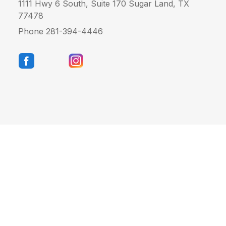
1111 Hwy 6 South, Suite 170 Sugar Land, TX
77478
Phone 281-394-4446