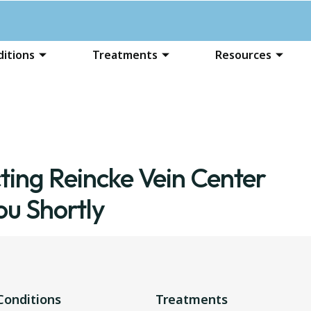
itions
Treatments
Resources
ting Reincke Vein Center
ou Shortly
Conditions
Treatments