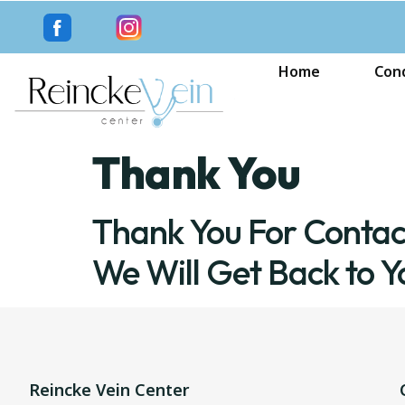
Home
Cond
Thank You
Thank You For Contac
We Will Get Back to Y
Reincke Vein Center