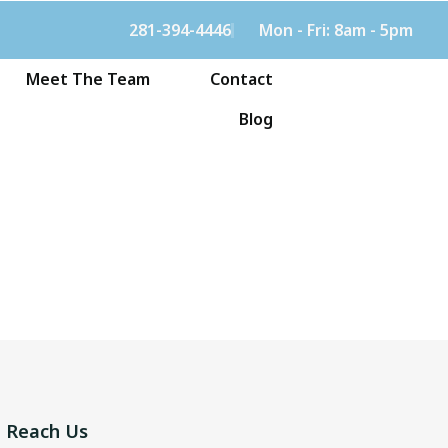
281-394-4446
Mon - Fri: 8am - 5pm
Meet The Team
Contact
Blog
Reach Us