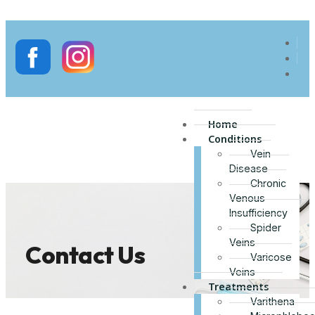
Home
Conditions
Vein
Disease
Chronic
Venous
Insufficiency
Spider
Veins
Contact Us
Varicose
Veins
Treatments
Varithena