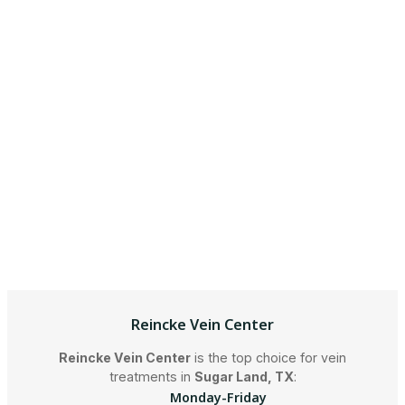
Reincke Vein Center
Reincke Vein Center
is the top choice for vein
treatments in
Sugar Land, TX
:
Monday-Friday