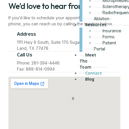
Microphlebe
We’d love to hear from you
Sclerotherap
Radiofrequen
If you’d like to schedule your appointment over the
Ablation
phone, you can reach us by calling the number below.
Resources
Insurance
Address
Forms
1111 Hwy 6 South, Suite 170 Sugar
Patient
Land, TX 77478
Portal
Call Us
Meet
The
Phone: 281-394-4446
Team
Fax: 888-814-0994
Contact
Blog
X