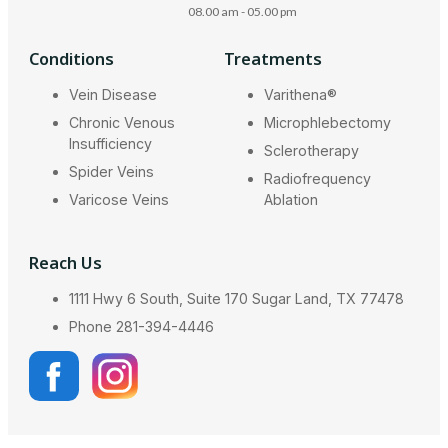
08.00 am - 05.00 pm
Conditions
Treatments
Vein Disease
Varithena®
Chronic Venous
Microphlebectomy
Insufficiency
Sclerotherapy
Spider Veins
Radiofrequency
Varicose Veins
Ablation
Reach Us
1111 Hwy 6 South, Suite 170 Sugar Land, TX 77478
Phone 281-394-4446