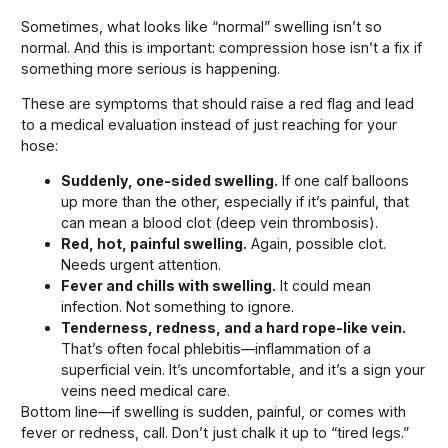
Sometimes, what looks like “normal” swelling isn’t so
normal. And this is important: compression hose isn’t a fix if
something more serious is happening.
These are symptoms that should raise a red flag and lead
to a medical evaluation instead of just reaching for your
hose:
Suddenly, one-sided swelling.
If one calf balloons
up more than the other, especially if it’s painful, that
can mean a blood clot (deep vein thrombosis).
Red, hot, painful swelling.
Again, possible clot.
Needs urgent attention.
Fever and chills with swelling.
It could mean
infection. Not something to ignore.
Tenderness, redness, and a hard rope-like vein.
That’s often focal phlebitis—inflammation of a
superficial vein. It’s uncomfortable, and it’s a sign your
veins need medical care.
Bottom line—if swelling is sudden, painful, or comes with
fever or redness, call. Don’t just chalk it up to “tired legs.”