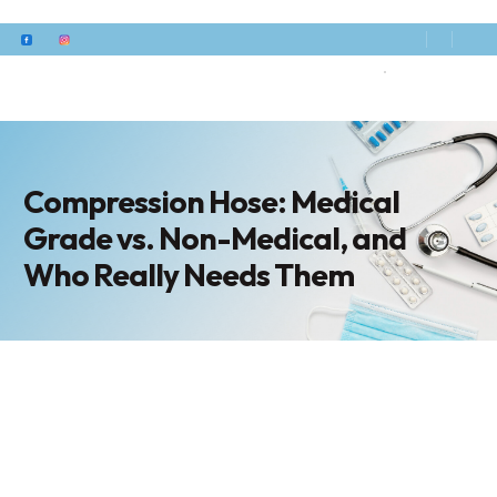
Compression Hose: Medical
Grade vs. Non-Medical, and
Who Really Needs Them