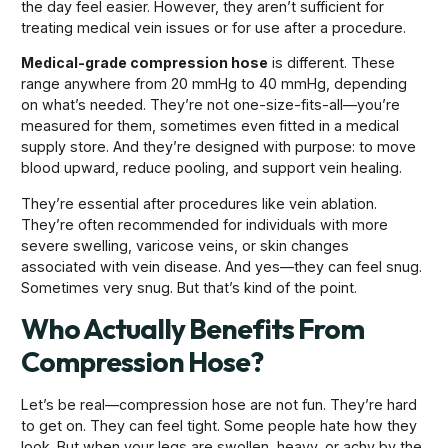
the day feel easier. However, they aren’t sufficient for
treating medical vein issues or for use after a procedure.
Medical-grade compression hose
is different. These
range anywhere from 20 mmHg to 40 mmHg, depending
on what’s needed. They’re not one-size-fits-all—you’re
measured for them, sometimes even fitted in a medical
supply store. And they’re designed with purpose: to move
blood upward, reduce pooling, and support vein healing.
They’re essential after procedures like vein ablation.
They’re often recommended for individuals with more
severe swelling, varicose veins, or skin changes
associated with vein disease. And yes—they can feel snug.
Sometimes very snug. But that’s kind of the point.
Who Actually Benefits From
Compression Hose?
Let’s be real—compression hose are not fun. They’re hard
to get on. They can feel tight. Some people hate how they
look. But when your legs are swollen, heavy, or achy by the