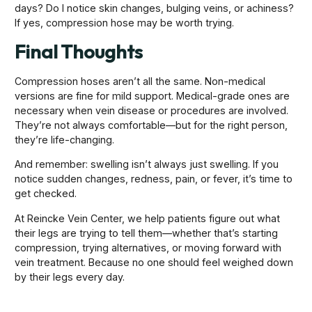
days? Do I notice skin changes, bulging veins, or achiness?
If yes, compression hose may be worth trying.
Final Thoughts
Compression hoses aren’t all the same. Non-medical
versions are fine for mild support. Medical-grade ones are
necessary when vein disease or procedures are involved.
They’re not always comfortable—but for the right person,
they’re life-changing.
And remember: swelling isn’t always just swelling. If you
notice sudden changes, redness, pain, or fever, it’s time to
get checked.
At Reincke Vein Center, we help patients figure out what
their legs are trying to tell them—whether that’s starting
compression, trying alternatives, or moving forward with
vein treatment. Because no one should feel weighed down
by their legs every day.