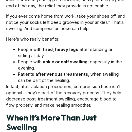
end of the day, the relief they provide is noticeable.
If you ever come home from work, take your shoes off, and
notice your socks left deep grooves in your ankles? That’s
swelling. And compression hose can help.
Here’s who really benefits:
People with
tired, heavy legs
after standing or
sitting all day.
People with
ankle or calf swelling
, especially in the
evening.
Patients
after venous treatments
, when swelling
can be part of the healing.
In fact, after ablation procedures, compression hose isn’t
optional—they’re part of the recovery process. They help
decrease post-treatment swelling, encourage blood to
flow properly, and make healing smoother.
When It’s More Than Just
Swelling