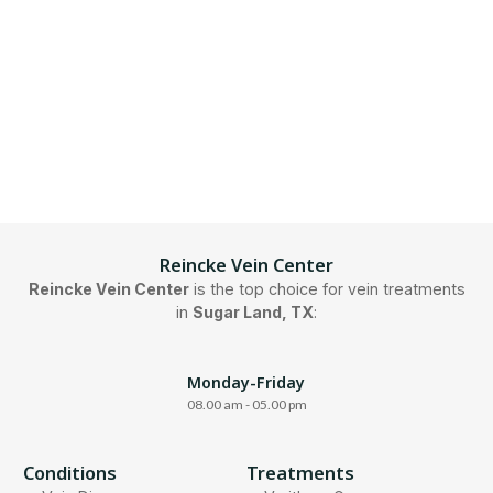
Reincke Vein Center
Reincke Vein Center
is the top choice for vein treatments
in
Sugar Land, TX
:
Monday-Friday
08.00 am - 05.00 pm
Conditions
Treatments