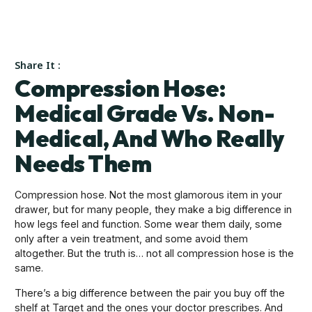
Share It :
Compression Hose:
Medical Grade Vs. Non-
Medical, And Who Really
Needs Them
Compression hose. Not the most glamorous item in your
drawer, but for many people, they make a big difference in
how legs feel and function. Some wear them daily, some
only after a vein treatment, and some avoid them
altogether. But the truth is… not all compression hose is the
same.
There’s a big difference between the pair you buy off the
shelf at Target and the ones your doctor prescribes. And