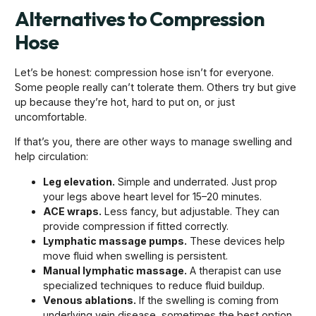
Alternatives to Compression
Hose
Let’s be honest: compression hose isn’t for everyone.
Some people really can’t tolerate them. Others try but give
up because they’re hot, hard to put on, or just
uncomfortable.
If that’s you, there are other ways to manage swelling and
help circulation:
Leg elevation.
Simple and underrated. Just prop
your legs above heart level for 15–20 minutes.
ACE wraps.
Less fancy, but adjustable. They can
provide compression if fitted correctly.
Lymphatic massage pumps.
These devices help
move fluid when swelling is persistent.
Manual lymphatic massage.
A therapist can use
specialized techniques to reduce fluid buildup.
Venous ablations.
If the swelling is coming from
underlying vein disease, sometimes the best option