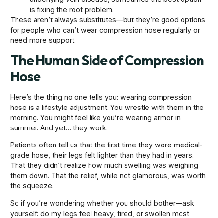
is fixing the root problem.
These aren’t always substitutes—but they’re good options
for people who can’t wear compression hose regularly or
need more support.
The Human Side of Compression
Hose
Here’s the thing no one tells you: wearing compression
hose is a lifestyle adjustment. You wrestle with them in the
morning. You might feel like you’re wearing armor in
summer. And yet… they work.
Patients often tell us that the first time they wore medical-
grade hose, their legs felt lighter than they had in years.
That they didn’t realize how much swelling was weighing
them down. That the relief, while not glamorous, was worth
the squeeze.
So if you’re wondering whether you should bother—ask
yourself: do my legs feel heavy, tired, or swollen most