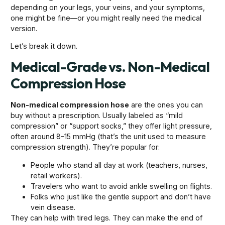
depending on your legs, your veins, and your symptoms,
one might be fine—or you might really need the medical
version.
Let’s break it down.
Medical-Grade vs. Non-Medical
Compression Hose
Non-medical compression hose
are the ones you can
buy without a prescription. Usually labeled as “mild
compression” or “support socks,” they offer light pressure,
often around 8–15 mmHg (that’s the unit used to measure
compression strength). They’re popular for:
People who stand all day at work (teachers, nurses,
retail workers).
Travelers who want to avoid ankle swelling on flights.
Folks who just like the gentle support and don’t have
vein disease.
They can help with tired legs. They can make the end of